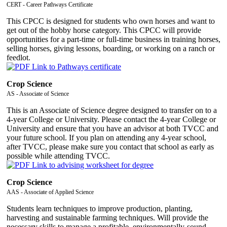
CERT - Career Pathways Certificate
This CPCC is designed for students who own horses and want to
get out of the hobby horse category. This CPCC will provide
opportunities for a part-time or full-time business in training horses,
selling horses, giving lessons, boarding, or working on a ranch or
feedlot.
Crop Science
AS - Associate of Science
This is an Associate of Science degree designed to transfer on to a
4-year College or University. Please contact the 4-year College or
University and ensure that you have an advisor at both TVCC and
your future school. If you plan on attending any 4-year school,
after TVCC, please make sure you contact that school as early as
possible while attending TVCC.
Crop Science
AAS - Associate of Applied Science
Students learn techniques to improve production, planting,
harvesting and sustainable farming techniques. Will provide the
necessary skills to manage a profitable, environmentally-sound