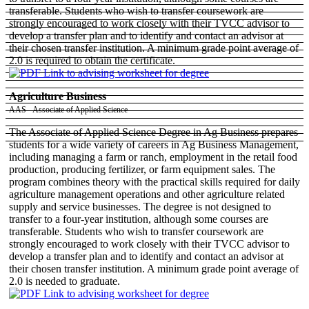
transferable. Students who wish to transfer coursework are
strongly encouraged to work closely with their TVCC advisor to
develop a transfer plan and to identify and contact an advisor at
their chosen transfer institution. A minimum grade point average of
2.0 is required to obtain the certificate.
Agriculture Business
AAS - Associate of Applied Science
The Associate of Applied Science Degree in Ag Business prepares
students for a wide variety of careers in Ag Business Management,
including managing a farm or ranch, employment in the retail food
production, producing fertilizer, or farm equipment sales. The
program combines theory with the practical skills required for daily
agriculture management operations and other agriculture related
supply and service businesses. The degree is not designed to
transfer to a four-year institution, although some courses are
transferable. Students who wish to transfer coursework are
strongly encouraged to work closely with their TVCC advisor to
develop a transfer plan and to identify and contact an advisor at
their chosen transfer institution. A minimum grade point average of
2.0 is needed to graduate.