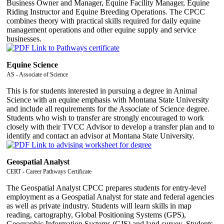
Business Owner and Manager, Equine Facility Manager, Equine
Riding Instructor and Equine Breeding Operations. The CPCC
combines theory with practical skills required for daily equine
management operations and other equine supply and service
businesses.
Equine Science
AS - Associate of Science
This is for students interested in pursuing a degree in Animal
Science with an equine emphasis with Montana State University
and include all requirements for the Associate of Science degree.
Students who wish to transfer are strongly encouraged to work
closely with their TVCC Advisor to develop a transfer plan and to
identify and contact an advisor at Montana State University.
Geospatial Analyst
CERT - Career Pathways Certificate
The Geospatial Analyst CPCC prepares students for entry-level
employment as a Geospatial Analyst for state and federal agencies
as well as private industry. Students will learn skills in map
reading, cartography, Global Positioning Systems (GPS),
Geographic Information Systems (GIS) and land survey. Students