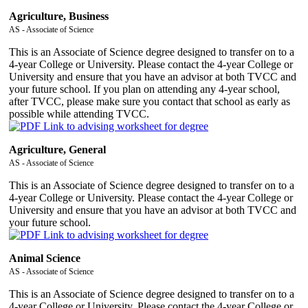
Agriculture, Business
AS - Associate of Science
This is an Associate of Science degree designed to transfer on to a
4-year College or University. Please contact the 4-year College or
University and ensure that you have an advisor at both TVCC and
your future school. If you plan on attending any 4-year school,
after TVCC, please make sure you contact that school as early as
possible while attending TVCC.
Agriculture, General
AS - Associate of Science
This is an Associate of Science degree designed to transfer on to a
4-year College or University. Please contact the 4-year College or
University and ensure that you have an advisor at both TVCC and
your future school.
Animal Science
AS - Associate of Science
This is an Associate of Science degree designed to transfer on to a
4-year College or University. Please contact the 4-year College or