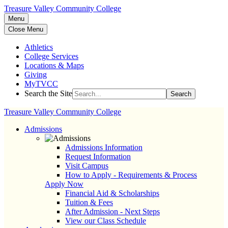
Treasure Valley Community College
Menu
Close Menu
Athletics
College Services
Locations & Maps
Giving
MyTVCC
Search the Site
Search
Treasure Valley Community College
Admissions
Admissions Information
Request Information
Visit Campus
How to Apply - Requirements & Process
Apply Now
Financial Aid & Scholarships
Tuition & Fees
After Admission - Next Steps
View our Class Schedule