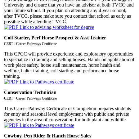
University and ensure that you have an advisor at both TVCC and
your future school. If you plan on attending any 4-year school,
after TVCC, please make sure you contact that school as early as
possible while attending TVCC.
Colt Starter, Perf Horse Prospect & Asst Trainer
CERT - Career Pathways Certificate
This CPCC will provide experience and exploratory opportunities
to specialize in training and selling horses. Hands on application of
work place safety, horse stall maintenance, horse health and
welfare, halter training, colt starting and performance horse
training.
Conservation Technician
CERT - Career Pathways Certificate
This Career Pathway Certificate of Completion prepares students
for entry and seasonal level employment with public and private
agencies in the area of conservation for both plant and wildlife.
Cowboy, Pen Rider & Ranch Horse Sales