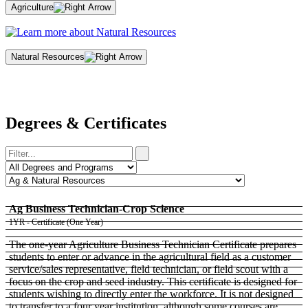
Agriculture
Natural Resources
Degrees & Certificates
Ag Business Technician-Crop Science
1YR - Certificate (One Year)
The one-year Agriculture Business Technician Certificate prepares
students to enter or advance in the agricultural field as a customer
service/sales representative, field technician, or field scout with a
focus on the crop and seed industry. This certificate is designed for
students wishing to directly enter the workforce. It is not designed
to transfer to a four year institution, although some courses are