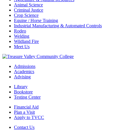
Animal Science
Criminal Justice
Crop Science
Equine / Horse Training
Industrial Manufacturing & Automated Controls
Rodeo
Welding
Wildland Fire
Meet Us
Admissions
Academics
Advising
Library
Bookstore
Testing Center
Financial Aid
Plan a Visit
Apply to TVCC
Contact Us