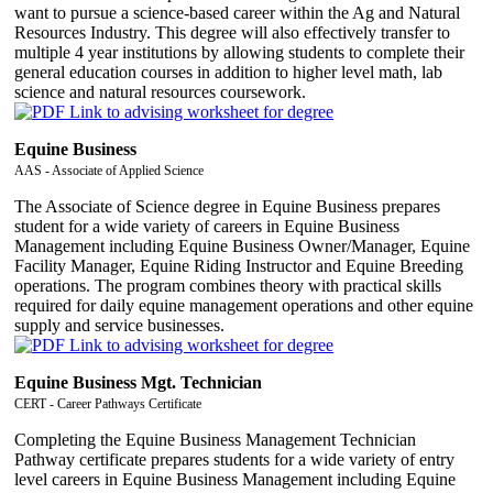
want to pursue a science-based career within the Ag and Natural
Resources Industry. This degree will also effectively transfer to
multiple 4 year institutions by allowing students to complete their
general education courses in addition to higher level math, lab
science and natural resources coursework.
Equine Business
AAS - Associate of Applied Science
The Associate of Science degree in Equine Business prepares
student for a wide variety of careers in Equine Business
Management including Equine Business Owner/Manager, Equine
Facility Manager, Equine Riding Instructor and Equine Breeding
operations. The program combines theory with practical skills
required for daily equine management operations and other equine
supply and service businesses.
Equine Business Mgt. Technician
CERT - Career Pathways Certificate
Completing the Equine Business Management Technician
Pathway certificate prepares students for a wide variety of entry
level careers in Equine Business Management including Equine