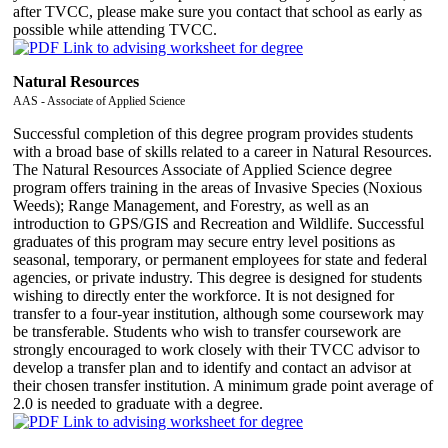
after TVCC, please make sure you contact that school as early as
possible while attending TVCC.
Natural Resources
AAS - Associate of Applied Science
Successful completion of this degree program provides students
with a broad base of skills related to a career in Natural Resources.
The Natural Resources Associate of Applied Science degree
program offers training in the areas of Invasive Species (Noxious
Weeds); Range Management, and Forestry, as well as an
introduction to GPS/GIS and Recreation and Wildlife. Successful
graduates of this program may secure entry level positions as
seasonal, temporary, or permanent employees for state and federal
agencies, or private industry. This degree is designed for students
wishing to directly enter the workforce. It is not designed for
transfer to a four-year institution, although some coursework may
be transferable. Students who wish to transfer coursework are
strongly encouraged to work closely with their TVCC advisor to
develop a transfer plan and to identify and contact an advisor at
their chosen transfer institution. A minimum grade point average of
2.0 is needed to graduate with a degree.