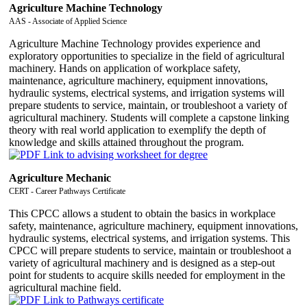
Agriculture Machine Technology
AAS - Associate of Applied Science
Agriculture Machine Technology provides experience and
exploratory opportunities to specialize in the field of agricultural
machinery. Hands on application of workplace safety,
maintenance, agriculture machinery, equipment innovations,
hydraulic systems, electrical systems, and irrigation systems will
prepare students to service, maintain, or troubleshoot a variety of
agricultural machinery. Students will complete a capstone linking
theory with real world application to exemplify the depth of
knowledge and skills attained throughout the program.
Agriculture Mechanic
CERT - Career Pathways Certificate
This CPCC allows a student to obtain the basics in workplace
safety, maintenance, agriculture machinery, equipment innovations,
hydraulic systems, electrical systems, and irrigation systems. This
CPCC will prepare students to service, maintain or troubleshoot a
variety of agricultural machinery and is designed as a step-out
point for students to acquire skills needed for employment in the
agricultural machine field.