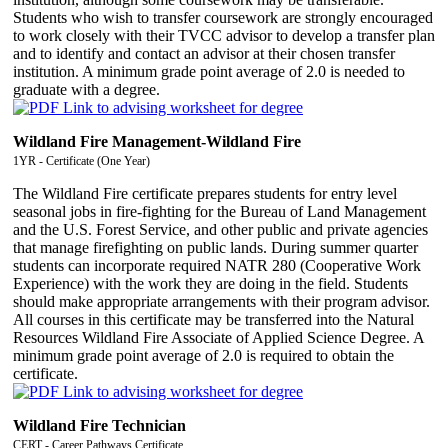
Students who wish to transfer coursework are strongly encouraged
to work closely with their TVCC advisor to develop a transfer plan
and to identify and contact an advisor at their chosen transfer
institution. A minimum grade point average of 2.0 is needed to
graduate with a degree.
Wildland Fire Management-Wildland Fire
1YR - Certificate (One Year)
The Wildland Fire certificate prepares students for entry level
seasonal jobs in fire-fighting for the Bureau of Land Management
and the U.S. Forest Service, and other public and private agencies
that manage firefighting on public lands. During summer quarter
students can incorporate required NATR 280 (Cooperative Work
Experience) with the work they are doing in the field. Students
should make appropriate arrangements with their program advisor.
All courses in this certificate may be transferred into the Natural
Resources Wildland Fire Associate of Applied Science Degree. A
minimum grade point average of 2.0 is required to obtain the
certificate.
Wildland Fire Technician
CERT - Career Pathways Certificate