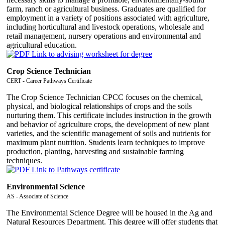
farm, ranch or agricultural business. Graduates are qualified for
employment in a variety of positions associated with agriculture,
including horticultural and livestock operations, wholesale and
retail management, nursery operations and environmental and
agricultural education.
Crop Science Technician
CERT - Career Pathways Certificate
The Crop Science Technician CPCC focuses on the chemical,
physical, and biological relationships of crops and the soils
nurturing them. This certificate includes instruction in the growth
and behavior of agriculture crops, the development of new plant
varieties, and the scientific management of soils and nutrients for
maximum plant nutrition. Students learn techniques to improve
production, planting, harvesting and sustainable farming
techniques.
Environmental Science
AS - Associate of Science
The Environmental Science Degree will be housed in the Ag and
Natural Resources Department. This degree will offer students that