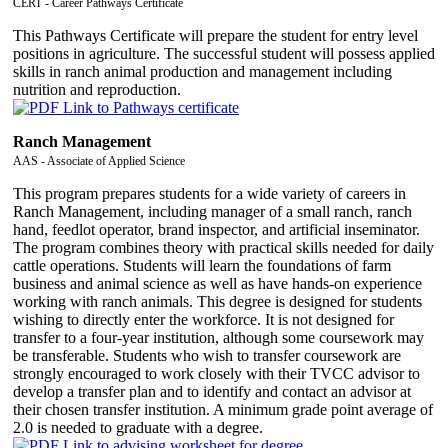
CERT - Career Pathways Certificate
This Pathways Certificate will prepare the student for entry level
positions in agriculture. The successful student will possess applied
skills in ranch animal production and management including
nutrition and reproduction.
Ranch Management
AAS - Associate of Applied Science
This program prepares students for a wide variety of careers in
Ranch Management, including manager of a small ranch, ranch
hand, feedlot operator, brand inspector, and artificial inseminator.
The program combines theory with practical skills needed for daily
cattle operations. Students will learn the foundations of farm
business and animal science as well as have hands-on experience
working with ranch animals. This degree is designed for students
wishing to directly enter the workforce. It is not designed for
transfer to a four-year institution, although some coursework may
be transferable. Students who wish to transfer coursework are
strongly encouraged to work closely with their TVCC advisor to
develop a transfer plan and to identify and contact an advisor at
their chosen transfer institution. A minimum grade point average of
2.0 is needed to graduate with a degree.