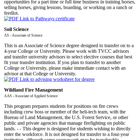
opportunities for a part time or full time business in training horses,
selling horses, giving lessons, boarding, or working on a ranch or
feedlot.
Soil Science
AS - Associate of Science
This is an Associate of Science degree designed to transfer on to a
4-year College or University. Please work with TVCC advisors
and transfer university advisors to select elective courses that best
fit your transfer institution. If you plan to transfer to another
College or University, please make immediate contact with an
advisor at that College or University.
Wildland Fire Management
AAS - Associate of Applied Science
This program prepares students for positions on fire crews
including crew boss or member of the heli-tech team, with the
Bureau of Land Management, the U.S. Forest Service, or other
public and private agencies that manage firefighting on public
lands. - - This degree is designed for students wishing to directly
enter the workforce. It is not designed for transfer to a four-year
institution, although some coursework may be transferable.