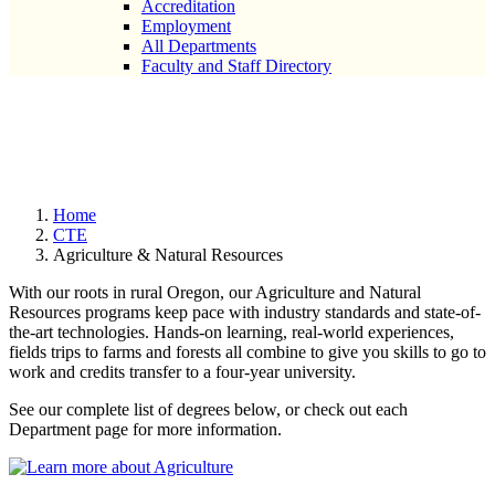
Accreditation
Employment
All Departments
Faculty and Staff Directory
Agriculture & Natural
Resources
Home
CTE
Agriculture & Natural Resources
With our roots in rural Oregon, our Agriculture and Natural
Resources programs keep pace with industry standards and state-of-
the-art technologies. Hands-on learning, real-world experiences,
fields trips to farms and forests all combine to give you skills to go to
work and credits transfer to a four-year university.
See our complete list of degrees below, or check out each
Department page for more information.