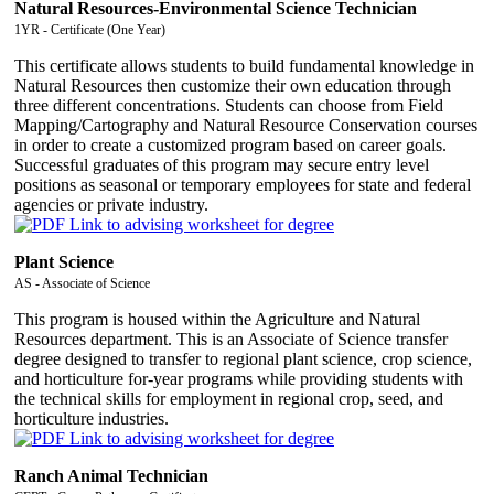
Natural Resources-Environmental Science Technician
1YR - Certificate (One Year)
This certificate allows students to build fundamental knowledge in
Natural Resources then customize their own education through
three different concentrations. Students can choose from Field
Mapping/Cartography and Natural Resource Conservation courses
in order to create a customized program based on career goals.
Successful graduates of this program may secure entry level
positions as seasonal or temporary employees for state and federal
agencies or private industry.
Plant Science
AS - Associate of Science
This program is housed within the Agriculture and Natural
Resources department. This is an Associate of Science transfer
degree designed to transfer to regional plant science, crop science,
and horticulture for-year programs while providing students with
the technical skills for employment in regional crop, seed, and
horticulture industries.
Ranch Animal Technician