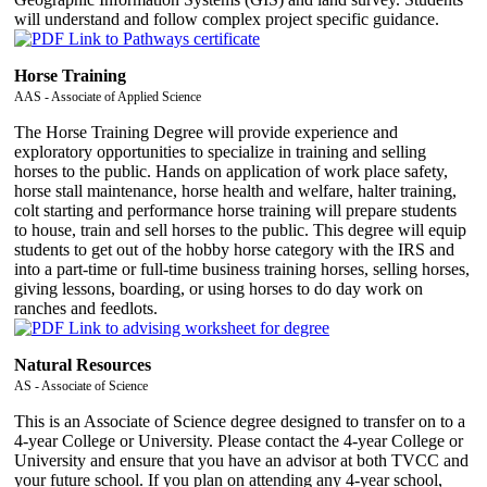
will understand and follow complex project specific guidance.
Horse Training
AAS - Associate of Applied Science
The Horse Training Degree will provide experience and
exploratory opportunities to specialize in training and selling
horses to the public. Hands on application of work place safety,
horse stall maintenance, horse health and welfare, halter training,
colt starting and performance horse training will prepare students
to house, train and sell horses to the public. This degree will equip
students to get out of the hobby horse category with the IRS and
into a part-time or full-time business training horses, selling horses,
giving lessons, boarding, or using horses to do day work on
ranches and feedlots.
Natural Resources
AS - Associate of Science
This is an Associate of Science degree designed to transfer on to a
4-year College or University. Please contact the 4-year College or
University and ensure that you have an advisor at both TVCC and
your future school. If you plan on attending any 4-year school,