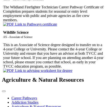
The Wildland Firefighter Technician Career Pathway Certificate of
Completion prepares students for seasonal or entry level
employment with public and private agencies as fire crew
members.
Wildlife Science
AS - Associate of Science
This is an Associate of Science degree designed to transfer on to a
4-year College or University. Please contact the 4-year College or
University and ensure that you have an advisor at both TVCC and
your future school. If you are planning on attending another 4-year
school, please ensure you contact that school, as early in your
TVCC education program, as possible.
Agriculture & Natural Resources
Career Pathways
Addiction Studies
Agriculture & Natural Resources