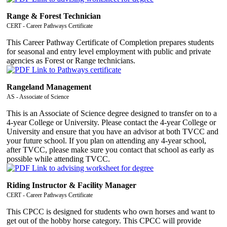
Range & Forest Technician
CERT - Career Pathways Certificate
This Career Pathway Certificate of Completion prepares students
for seasonal and entry level employment with public and private
agencies as Forest or Range technicians.
Rangeland Management
AS - Associate of Science
This is an Associate of Science degree designed to transfer on to a
4-year College or University. Please contact the 4-year College or
University and ensure that you have an advisor at both TVCC and
your future school. If you plan on attending any 4-year school,
after TVCC, please make sure you contact that school as early as
possible while attending TVCC.
Riding Instructor & Facility Manager
CERT - Career Pathways Certificate
This CPCC is designed for students who own horses and want to
get out of the hobby horse category. This CPCC will provide