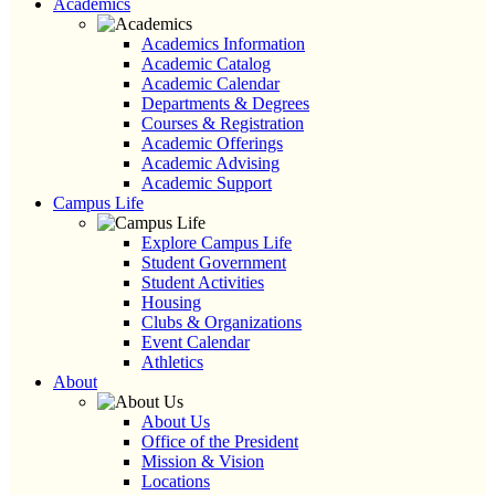
Academics
Academics Information
Academic Catalog
Academic Calendar
Departments & Degrees
Courses & Registration
Academic Offerings
Academic Advising
Academic Support
Campus Life
Explore Campus Life
Student Government
Student Activities
Housing
Clubs & Organizations
Event Calendar
Athletics
About
About Us
Office of the President
Mission & Vision
Locations