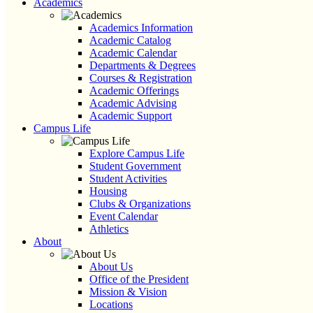
Academics
Academics Information
Academic Catalog
Academic Calendar
Departments & Degrees
Courses & Registration
Academic Offerings
Academic Advising
Academic Support
Campus Life
Explore Campus Life
Student Government
Student Activities
Housing
Clubs & Organizations
Event Calendar
Athletics
About
About Us
Office of the President
Mission & Vision
Locations