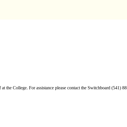
aff at the College. For assistance please contact the Switchboard (541) 8