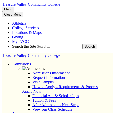
Treasure Valley Community College
Menu
Close Menu
Athletics
College Services
Locations & Maps
Giving
MyTVCC
Search the Site
Search
Treasure Valley Community College
Admissions
Admissions Information
Request Information
Visit Campus
How to Apply - Requirements & Process
Apply Now
Financial Aid & Scholarships
Tuition & Fees
After Admission - Next Steps
View our Class Schedule