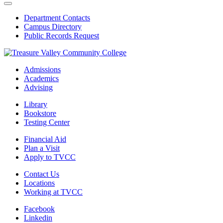
Department Contacts
Campus Directory
Public Records Request
Admissions
Academics
Advising
Library
Bookstore
Testing Center
Financial Aid
Plan a Visit
Apply to TVCC
Contact Us
Locations
Working at TVCC
Facebook
Linkedin