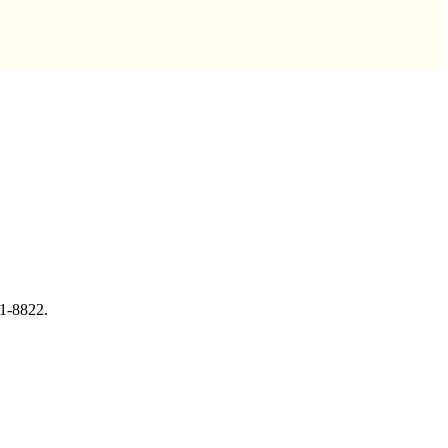
81-8822.