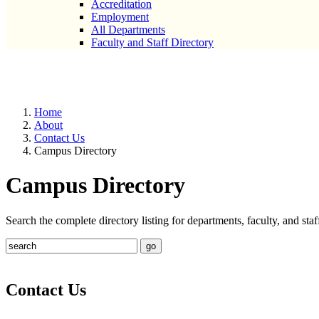
Accreditation
Employment
All Departments
Faculty and Staff Directory
Campus Directory
Home
About
Contact Us
Campus Directory
Campus Directory
Search the complete directory listing for departments, faculty, and st
Contact Us