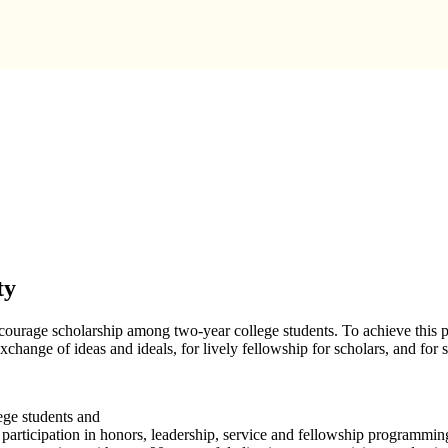
ty
ourage scholarship among two-year college students. To achieve this p
exchange of ideas and ideals, for lively fellowship for scholars, and for 
ge students and
participation in honors, leadership, service and fellowship programmin