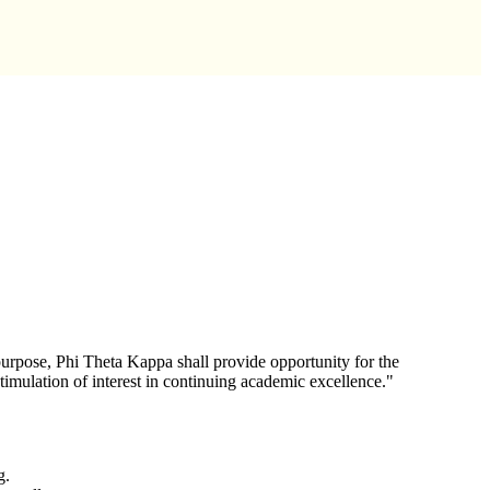
urpose, Phi Theta Kappa shall provide opportunity for the
stimulation of interest in continuing academic excellence."
g.