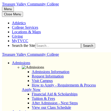
Treasure Valley Community College
Menu
Close Menu
Athletics
College Services
Locations & Maps
Giving
MyTVCC
Search the Site
Search
Treasure Valley Community College
Admissions
Admissions Information
Request Information
Visit Campus
How to Apply - Requirements & Process
Apply Now
Financial Aid & Scholarships
Tuition & Fees
After Admission - Next Steps
View our Class Schedule