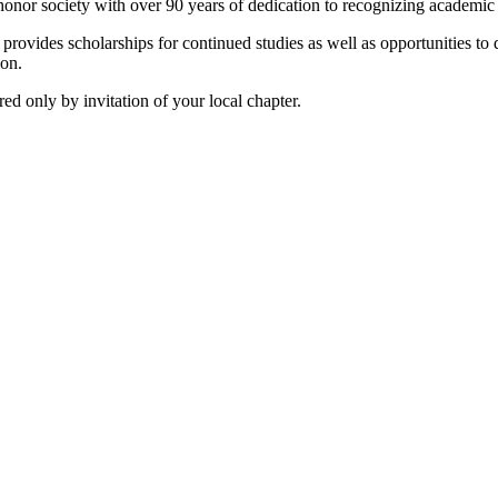
onor society with over 90 years of dedication to recognizing academic
vides scholarships for continued studies as well as opportunities to de
ion.
d only by invitation of your local chapter.