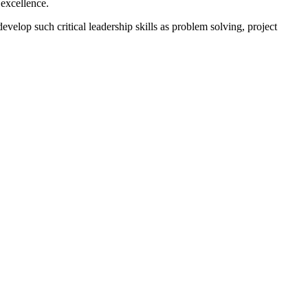
 excellence.
velop such critical leadership skills as problem solving, project