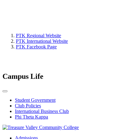
PTK Regional Website
PTK International Website
PTK Facebook Page
Campus Life
Student Government
Club Policies
International Business Club
Phi Theta Kappa
Admissions