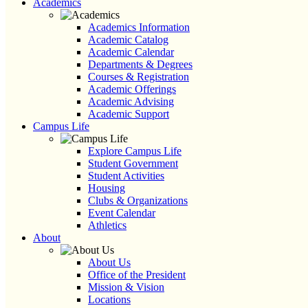
Academics
Academics Information
Academic Catalog
Academic Calendar
Departments & Degrees
Courses & Registration
Academic Offerings
Academic Advising
Academic Support
Campus Life
Explore Campus Life
Student Government
Student Activities
Housing
Clubs & Organizations
Event Calendar
Athletics
About
About Us
Office of the President
Mission & Vision
Locations