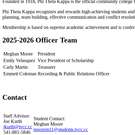
Founded in 1918, Phi Theta Kappa is the official community college h
Phi Theta Kappa recognizes and rewards high-achieving students and pro
planning, team building, effective communication and conflict resolut
Membership is based on superior academic achievement and is conferre
2025-2026 Officer Team
Meghan Moore
President
Emily Velasquez
Vice President of Scholarship
Carly Martin
Treasurer
Emmett Coleman
Recording & Public Relations Officer
Contact
Staff Advisor:
Student Contact:
Joe Kurth
Meghan Moore
jkurth@tvcc.cc
moorem11@students.tvcc.cc
541-881-5846