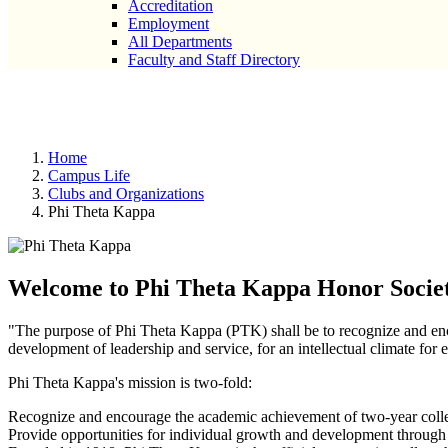
Accreditation
Employment
All Departments
Faculty and Staff Directory
Phi Theta Kappa
Home
Campus Life
Clubs and Organizations
Phi Theta Kappa
Welcome to Phi Theta Kappa Honor Socie
"The purpose of Phi Theta Kappa (PTK) shall be to recognize and enc
development of leadership and service, for an intellectual climate for 
Phi Theta Kappa's mission is two-fold:
Recognize and encourage the academic achievement of two-year colle
Provide opportunities for individual growth and development through 