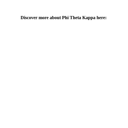
Discover more about Phi Theta Kappa here: