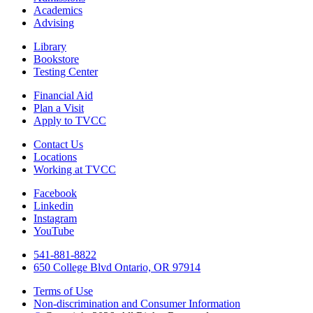
Academics
Advising
Library
Bookstore
Testing Center
Financial Aid
Plan a Visit
Apply to TVCC
Contact Us
Locations
Working at TVCC
Facebook
Linkedin
Instagram
YouTube
541-881-8822
650 College Blvd Ontario, OR 97914
Terms of Use
Non-discrimination and Consumer Information