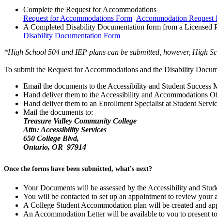
Complete the Request for Accommodations
Request for Accommodations Form
Accommodation Request F
A Completed Disability Documentation form from a Licensed P
Disability Documentation Form
*High School 504 and IEP plans can be submitted, however, High Sch
To submit the Request for Accommodations and the Disability Docum
Email the documents to the Accessibility and Student Success M
Hand deliver them to the Accessibility and Accommodations Off
Hand deliver them to an Enrollment Specialist at Student Servi
Mail the documents to:
Treasure Valley Community College
Attn: Accessibility Services
650 College Blvd,
Ontario, OR 97914
Once the forms have been submitted, what's next?
Your Documents will be assessed by the Accessibility and Stu
You will be contacted to set up an appointment to review your
A College Student Accommodation plan will be created and app
An Accommodation Letter will be available to you to present to 