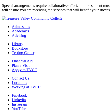
Special arrangements require collaborative effort, and the student mu
will ensure you are receiving the services that will benefit your succes
Admissions
Academics
Advising
Library
Bookstore
Testing Center
Financial Aid
Plan a Visit
Apply to TVCC
Contact Us
Locations
Working at TVCC
Facebook
Linkedin
Instagram
YouTube