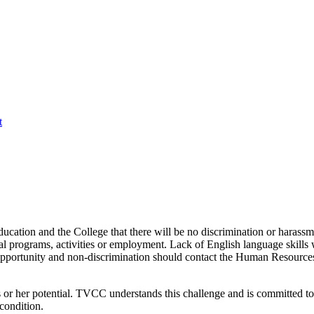
t
cation and the College that there will be no discrimination or harassmen
onal programs, activities or employment. Lack of English language skills 
pportunity and non-discrimination should contact the Human Resources 
is or her potential. TVCC understands this challenge and is committed 
 condition.