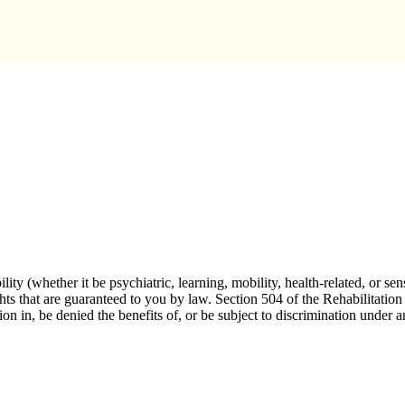
n Services
lity (whether it be psychiatric, learning, mobility, health-related, or
ghts that are guaranteed to you by law. Section 504 of the Rehabilitation
tion in, be denied the benefits of, or be subject to discrimination under 