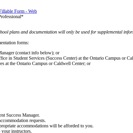
illable Form - Web
rofessional*
ool plans and documentation will only be used for supplemental infor
entation forms:
anager (contact info below); or
ice in Student Services (Success Center) at the Ontario Campus or Cal
ces at the Ontario Campus or Caldwell Center; or
dent Success Manager.
 accommodation requests.
ropriate accommodations will be afforded to you.
your instructors.