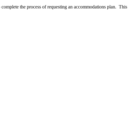
s to complete the process of requesting an accommodations plan. This