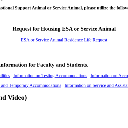
tional Support Animal or Service Animal, please utilize the follo
Request for Housing ESA or Service Animal
ESA or Service Animal Residence Life Request
n
information for Faculty and Students.
lities
Information on Testing Accommodations
Information on Acco
ts and Temporary Accommodations
Information on Service and Assist
nd Video)