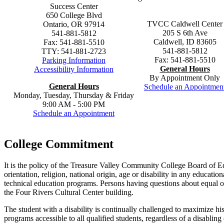
Success Center
650 College Blvd
TVCC Caldwell Center
Ontario, OR 97914
205 S 6th Ave
541-881-5812
Caldwell, ID 83605
Fax: 541-881-5510
541-881-5812
TTY: 541-881-2723
Fax: 541-881-5510
Parking Information
General Hours
Accessibility Information
By Appointment Only
General
H
ours
Schedule an Appointmen
Monday, Tuesday, Thursday & Friday
9:00 AM - 5:00 PM
Schedule an Appointment
College Commitment
It is the policy of the Treasure Valley Community College Board of Edu
orientation, religion, national origin, age or disability in any educati
technical education programs. Persons having questions about equal o
the Four Rivers Cultural Center building.
The student with a disability is continually challenged to maximize h
programs accessible to all qualified students, regardless of a disabling