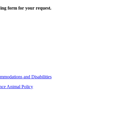
wing form for your request.
mmodations and Disabilities
ance Animal Policy