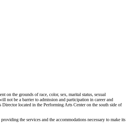
t on the grounds of race, color, sex, marital status, sexual
will not be a barrier to admission and participation in career and
Director located in the Performing Arts Center on the south side of
to providing the services and the accommodations necessary to make its