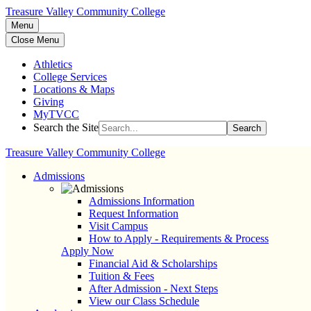
Treasure Valley Community College
Menu
Close Menu
Athletics
College Services
Locations & Maps
Giving
MyTVCC
Search the Site
Search
Treasure Valley Community College
Admissions
Admissions Information
Request Information
Visit Campus
How to Apply - Requirements & Process
Apply Now
Financial Aid & Scholarships
Tuition & Fees
After Admission - Next Steps
View our Class Schedule