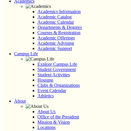
Academics
Academics Information
Academic Catalog
Academic Calendar
Departments & Degrees
Courses & Registration
Academic Offerings
Academic Advising
Academic Support
Campus Life
Explore Campus Life
Student Government
Student Activities
Housing
Clubs & Organizations
Event Calendar
Athletics
About
About Us
Office of the President
Mission & Vision
Locations