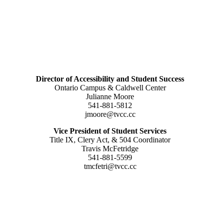
Director of Accessibility and Student Success
Ontario Campus & Caldwell Center
Julianne Moore
541-881-5812
jmoore@tvcc.cc
Vice President of Student Services
Title IX, Clery Act, & 504 Coordinator
Travis McFetridge
541-881-5599
tmcfetri@tvcc.cc