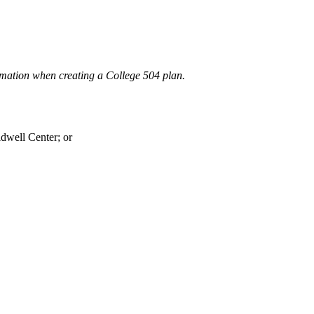
mation when creating a College 504 plan.
dwell Center; or