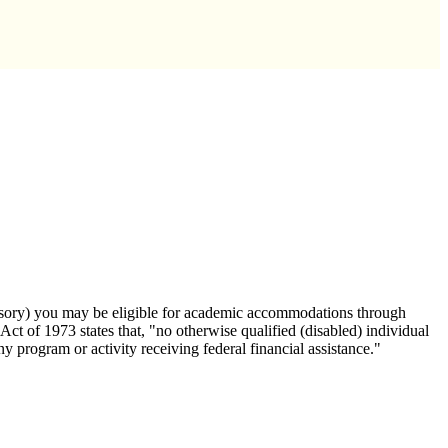
 sensory) you may be eligible for academic accommodations through
 Act of 1973 states that, "no otherwise qualified (disabled) individual
any program or activity receiving federal financial assistance."