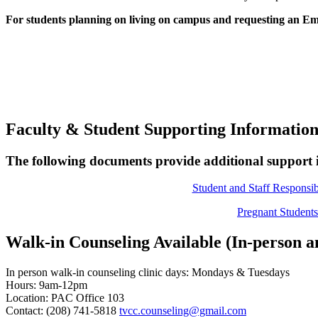
For students planning on living on campus and requesting an Emo
Faculty & Student Supporting Informatio
The following documents provide additional support 
Student and Staff Responsibi
Pregnant Studen
Walk-in Counseling Available (In-person a
In person walk-in counseling clinic days: Mondays & Tuesdays
Hours: 9am-12pm
Location: PAC Office 103
Contact: (208) 741-5818
tvcc.counseling@gmail.com