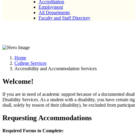
Accreditation
Employment
All Departments
Faculty and Staff Directory
Accessibility and Accommodatio
Home
College Services
Accessibility and Accommodation Services
Welcome!
If you are in need of academic support because of a documented disabi
Disability Services. As a student with a disability, you have certain ri
shall, solely by reason of their (disability), be excluded from participa
Requesting Accommodations
Required Forms to Complete: