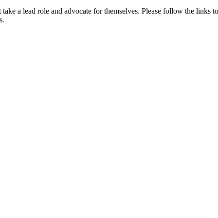
st take a lead role and advocate for themselves. Please follow the link
s.