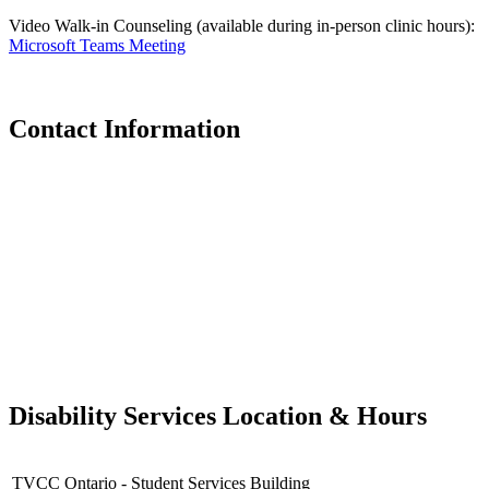
Video Walk-in Counseling (available during in-person clinic hours):
Microsoft Teams Meeting
Contact Information
Disability Services Location & Hours
TVCC Ontario - Student Services Building